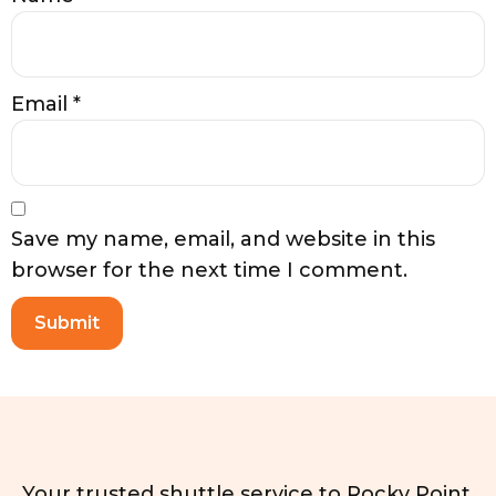
Email
*
Save my name, email, and website in this
browser for the next time I comment.
Your trusted shuttle service to Rocky Point