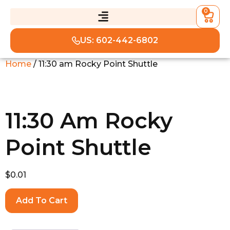
0
US: 602-442-6802
Home
/ 11:30 am Rocky Point Shuttle
11:30 Am Rocky
Point Shuttle
$
0.01
Add To Cart