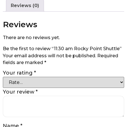
Reviews (0)
Reviews
There are no reviews yet.
Be the first to review “11:30 am Rocky Point Shuttle”
Your email address will not be published.
Required
fields are marked
*
Your rating
*
Your review
*
Name
*